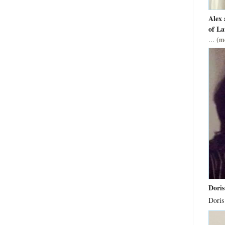
Alex 
of La
...
(m
Doris
Doris 