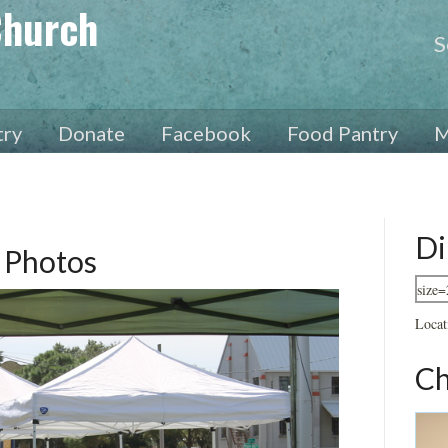
Church
S
try
Donate
Facebook
Food Pantry
M
Di
 Photos
Locat
Ch