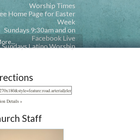
Worship Times
ee Home Page for Easter
Week
Sundays 9:30am and on
Facebook Live
ore...
Sundays Latino Worship
11:00am and FB Live
Wednesdays -- 7pm
rections
ion Details »
urch Staff